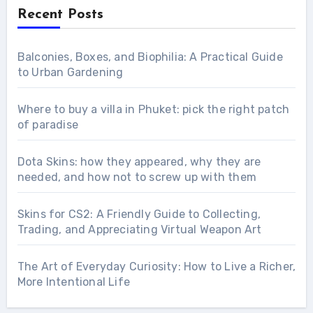
Recent Posts
Balconies, Boxes, and Biophilia: A Practical Guide
to Urban Gardening
Where to buy a villa in Phuket: pick the right patch
of paradise
Dota Skins: how they appeared, why they are
needed, and how not to screw up with them
Skins for CS2: A Friendly Guide to Collecting,
Trading, and Appreciating Virtual Weapon Art
The Art of Everyday Curiosity: How to Live a Richer,
More Intentional Life