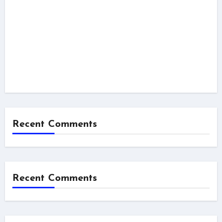
Recent Comments
Recent Comments