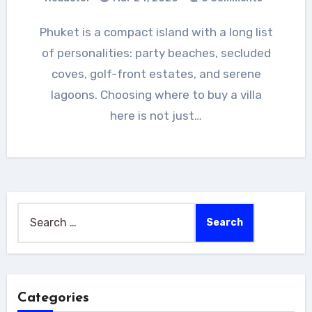
Phuket is a compact island with a long list
of personalities: party beaches, secluded
coves, golf-front estates, and serene
lagoons. Choosing where to buy a villa
here is not just…
Search
for:
Categories