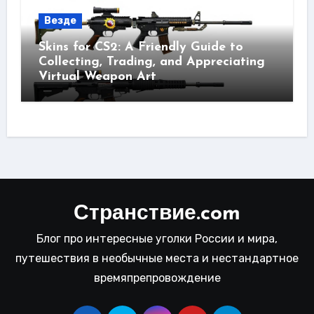
Везде
Skins for CS2: A Friendly Guide to
Collecting, Trading, and Appreciating
Virtual Weapon Art
Странствие.com
Блог про интересные уголки России и мира,
путешествия в необычные места и нестандартное
времяпрепровождение