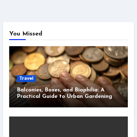
You Missed
Travel
Balconies, Boxes, and Biophilia: A
Practical Guide to Urban Gardening