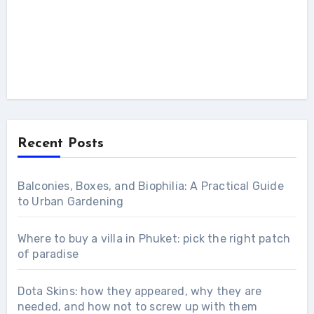
Recent Posts
Balconies, Boxes, and Biophilia: A Practical Guide
to Urban Gardening
Where to buy a villa in Phuket: pick the right patch
of paradise
Dota Skins: how they appeared, why they are
needed, and how not to screw up with them