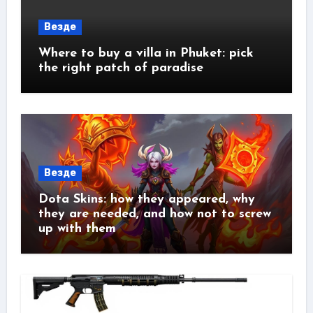
Везде
Where to buy a villa in Phuket: pick
the right patch of paradise
Везде
Dota Skins: how they appeared, why
they are needed, and how not to screw
up with them