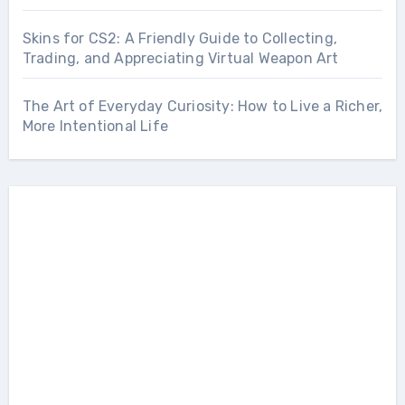
Skins for CS2: A Friendly Guide to Collecting,
Trading, and Appreciating Virtual Weapon Art
The Art of Everyday Curiosity: How to Live a Richer,
More Intentional Life