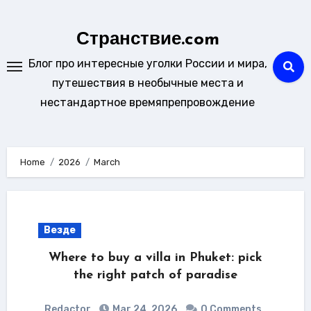
Skip
to
Странствие.com
content
Блог про интересные уголки России и мира,
путешествия в необычные места и
нестандартное времяпрепровождение
Home
2026
March
Везде
Where to buy a villa in Phuket: pick
the right patch of paradise
Redactor
Mar 24, 2026
0 Comments