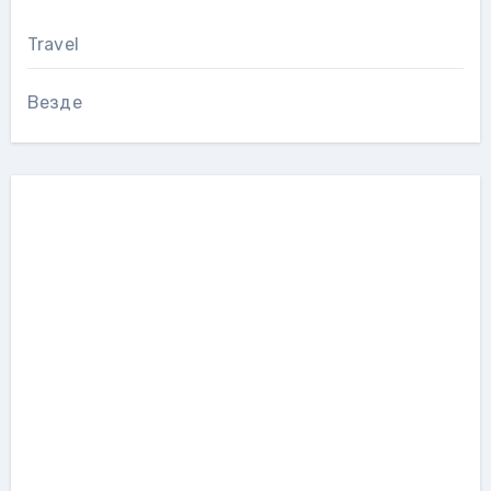
Travel
Везде