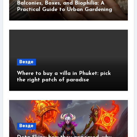
Balconies, Boxes, and Biophilia: A
Practical Guide to Urban Gardening
Везде
Where to buy a villa in Phuket: pick
the right patch of paradise
Везде