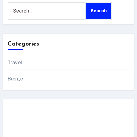
Search
for:
Categories
Travel
Везде