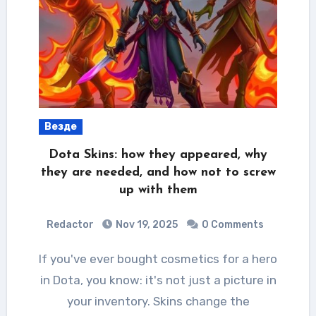
Везде
Dota Skins: how they appeared, why
they are needed, and how not to screw
up with them
Redactor
Nov 19, 2025
0 Comments
If you've ever bought cosmetics for a hero
in Dota, you know: it's not just a picture in
your inventory. Skins change the