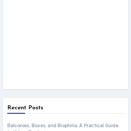
Recent Posts
Balconies, Boxes, and Biophilia: A Practical Guide