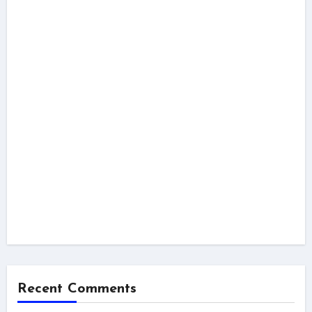
Recent Comments