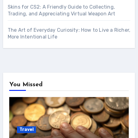
Skins for CS2: A Friendly Guide to Collecting,
Trading, and Appreciating Virtual Weapon Art
The Art of Everyday Curiosity: How to Live a Richer,
More Intentional Life
You Missed
Travel