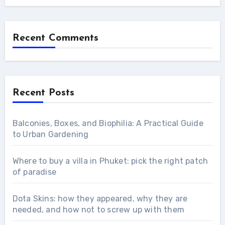
Recent Comments
Recent Posts
Balconies, Boxes, and Biophilia: A Practical Guide
to Urban Gardening
Where to buy a villa in Phuket: pick the right patch
of paradise
Dota Skins: how they appeared, why they are
needed, and how not to screw up with them