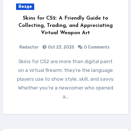
Везде
Skins for CS2: A Friendly Guide to
Collecting, Trading, and Appreciating
Virtual Weapon Art
Redactor
Oct 23, 2025
0 Comments
Skins for CS2 are more than digital paint
on a virtual firearm; they're the language
players use to show style, skill, and savvy.
Whether you're a newcomer who opened
a…