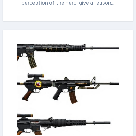
perception of the hero, give a reason…