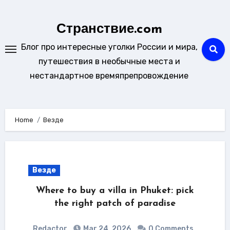
Skip
to
Странствие.com
content
Блог про интересные уголки России и мира,
путешествия в необычные места и
нестандартное времяпрепровождение
Home
Везде
Везде
Where to buy a villa in Phuket: pick
the right patch of paradise
Redactor
Mar 24, 2026
0 Comments