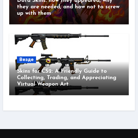
Dota Skins: how they appeared, why
they are needed, and how not to screw
up with them
Везде
Skins for CS2: A Friendly Guide to
Collecting, Trading, and Appreciating
Virtual Weapon Art