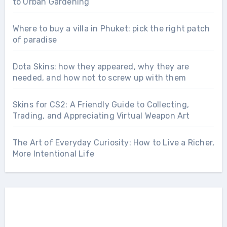
to Urban Gardening
Where to buy a villa in Phuket: pick the right patch
of paradise
Dota Skins: how they appeared, why they are
needed, and how not to screw up with them
Skins for CS2: A Friendly Guide to Collecting,
Trading, and Appreciating Virtual Weapon Art
The Art of Everyday Curiosity: How to Live a Richer,
More Intentional Life