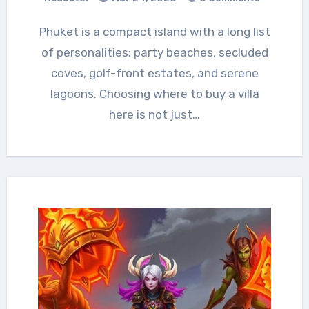
Phuket is a compact island with a long list
of personalities: party beaches, secluded
coves, golf-front estates, and serene
lagoons. Choosing where to buy a villa
here is not just…