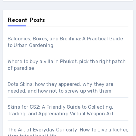
Recent Posts
Balconies, Boxes, and Biophilia: A Practical Guide
to Urban Gardening
Where to buy a villa in Phuket: pick the right patch
of paradise
Dota Skins: how they appeared, why they are
needed, and how not to screw up with them
Skins for CS2: A Friendly Guide to Collecting,
Trading, and Appreciating Virtual Weapon Art
The Art of Everyday Curiosity: How to Live a Richer,