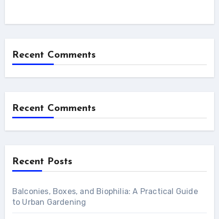
Recent Comments
Recent Comments
Recent Posts
Balconies, Boxes, and Biophilia: A Practical Guide
to Urban Gardening