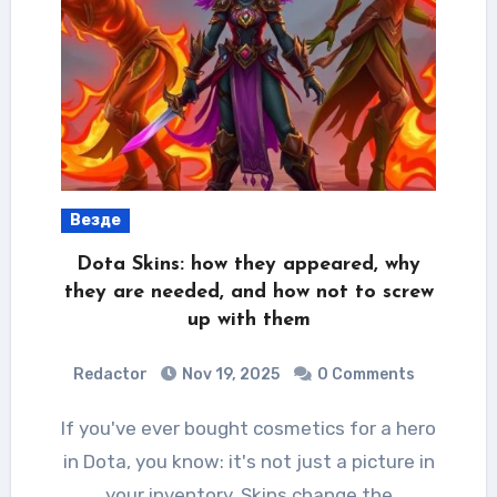
Везде
Dota Skins: how they appeared, why
they are needed, and how not to screw
up with them
Redactor
Nov 19, 2025
0 Comments
If you've ever bought cosmetics for a hero
in Dota, you know: it's not just a picture in
your inventory. Skins change the