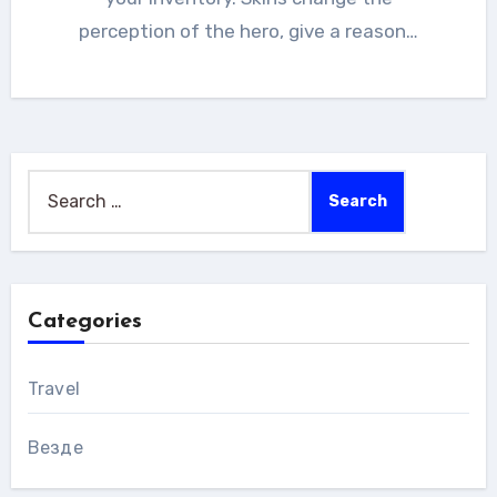
perception of the hero, give a reason…
Search
for:
Categories
Travel
Везде