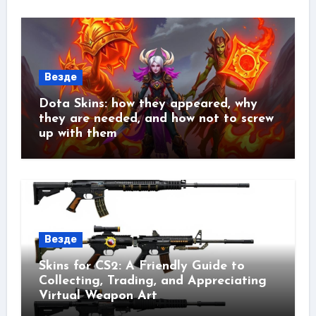
Везде
Dota Skins: how they appeared, why
they are needed, and how not to screw
up with them
Везде
Skins for CS2: A Friendly Guide to
Collecting, Trading, and Appreciating
Virtual Weapon Art