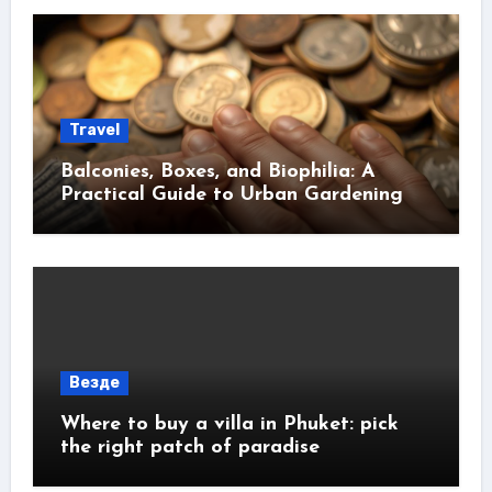
Travel
Balconies, Boxes, and Biophilia: A
Practical Guide to Urban Gardening
Везде
Where to buy a villa in Phuket: pick
the right patch of paradise