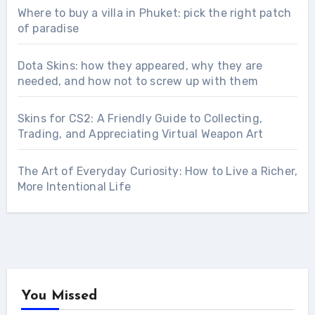
Where to buy a villa in Phuket: pick the right patch
of paradise
Dota Skins: how they appeared, why they are
needed, and how not to screw up with them
Skins for CS2: A Friendly Guide to Collecting,
Trading, and Appreciating Virtual Weapon Art
The Art of Everyday Curiosity: How to Live a Richer,
More Intentional Life
You Missed