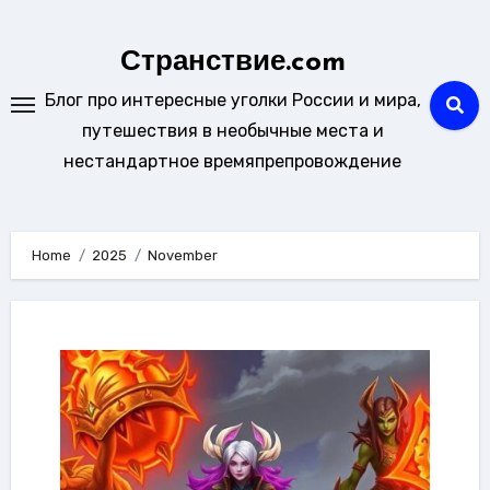
Skip
to
Странствие.com
content
Блог про интересные уголки России и мира,
путешествия в необычные места и
нестандартное времяпрепровождение
Home
2025
November