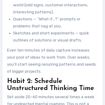
world (odd signs, customer interactions,
interesting patterns).
Questions — “What if…?” prompts or
problems that nag at you.
Sketches and short experiments — quick
outlines of solutions or visual drafts.
Even ten minutes of daily capture increases
your pool of ideas to work from. Over weeks,
you’ll start seeing recurring patterns and seeds
of bigger projects.
Habit 2: Schedule
Unstructured Thinking Time
Set aside 20–60 minutes several times a week
for undirected mental roaming. This is not a