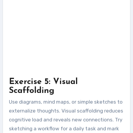
Exercise 5: Visual
Scaffolding
Use diagrams, mind maps, or simple sketches to
externalize thoughts. Visual scaffolding reduces
cognitive load and reveals new connections. Try
sketching a workflow for a daily task and mark