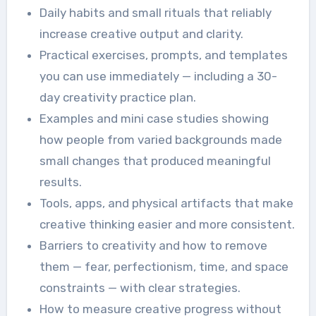
Daily habits and small rituals that reliably
increase creative output and clarity.
Practical exercises, prompts, and templates
you can use immediately — including a 30-
day creativity practice plan.
Examples and mini case studies showing
how people from varied backgrounds made
small changes that produced meaningful
results.
Tools, apps, and physical artifacts that make
creative thinking easier and more consistent.
Barriers to creativity and how to remove
them — fear, perfectionism, time, and space
constraints — with clear strategies.
How to measure creative progress without