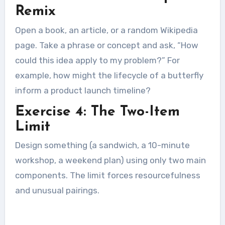
Remix
Open a book, an article, or a random Wikipedia
page. Take a phrase or concept and ask, “How
could this idea apply to my problem?” For
example, how might the lifecycle of a butterfly
inform a product launch timeline?
Exercise 4: The Two-Item
Limit
Design something (a sandwich, a 10-minute
workshop, a weekend plan) using only two main
components. The limit forces resourcefulness
and unusual pairings.