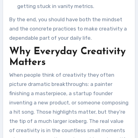
getting stuck in vanity metrics.
By the end, you should have both the mindset
and the concrete practices to make creativity a
dependable part of your daily life.
Why Everyday Creativity
Matters
When people think of creativity they often
picture dramatic breakthroughs: a painter
finishing a masterpiece, a startup founder
inventing a new product, or someone composing
a hit song. Those highlights matter, but they’re
the tip of a much larger iceberg. The real value
of creativity is in the countless small moments