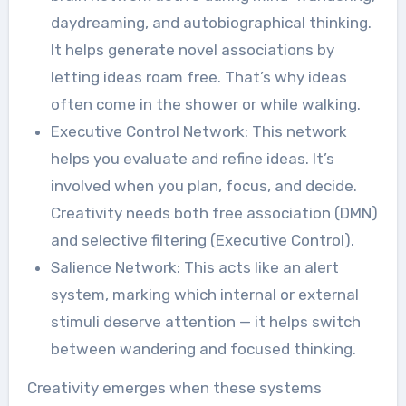
daydreaming, and autobiographical thinking.
It helps generate novel associations by
letting ideas roam free. That’s why ideas
often come in the shower or while walking.
Executive Control Network: This network
helps you evaluate and refine ideas. It’s
involved when you plan, focus, and decide.
Creativity needs both free association (DMN)
and selective filtering (Executive Control).
Salience Network: This acts like an alert
system, marking which internal or external
stimuli deserve attention — it helps switch
between wandering and focused thinking.
Creativity emerges when these systems