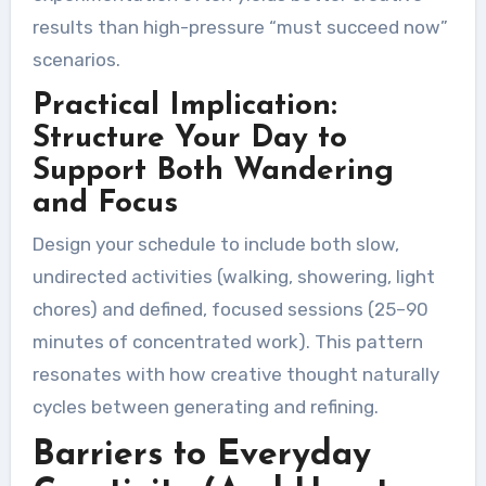
results than high-pressure “must succeed now”
scenarios.
Practical Implication:
Structure Your Day to
Support Both Wandering
and Focus
Design your schedule to include both slow,
undirected activities (walking, showering, light
chores) and defined, focused sessions (25–90
minutes of concentrated work). This pattern
resonates with how creative thought naturally
cycles between generating and refining.
Barriers to Everyday