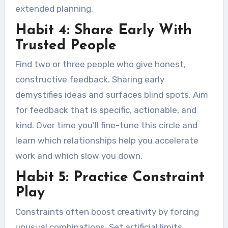
extended planning.
Habit 4: Share Early With
Trusted People
Find two or three people who give honest,
constructive feedback. Sharing early
demystifies ideas and surfaces blind spots. Aim
for feedback that is specific, actionable, and
kind. Over time you’ll fine-tune this circle and
learn which relationships help you accelerate
work and which slow you down.
Habit 5: Practice Constraint
Play
Constraints often boost creativity by forcing
unusual combinations. Set artificial limits