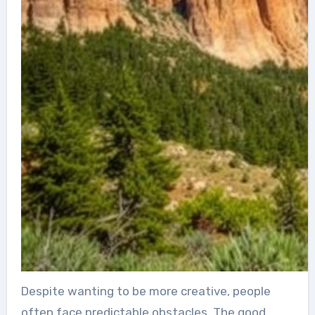
Despite wanting to be more creative, people
often face predictable obstacles. The good