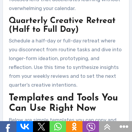
overwhelming your calendar.
Quarterly Creative Retreat
(Half to Full Day)
Schedule a half-day or full-day retreat where
you disconnect from routine tasks and dive into
longer-form ideation, prototyping, and
reflection. Use this time to synthesize insights
from your weekly reviews and to set the next
quarter’s creative intentions.
Templates and Tools You
Can Use Right Now
Below are simple templates you can copy and
use immediately. Each one is intentionally