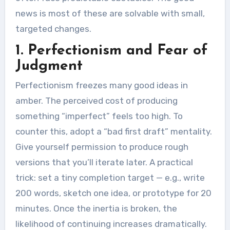
news is most of these are solvable with small,
targeted changes.
1. Perfectionism and Fear of
Judgment
Perfectionism freezes many good ideas in
amber. The perceived cost of producing
something “imperfect” feels too high. To
counter this, adopt a “bad first draft” mentality.
Give yourself permission to produce rough
versions that you’ll iterate later. A practical
trick: set a tiny completion target — e.g., write
200 words, sketch one idea, or prototype for 20
minutes. Once the inertia is broken, the
likelihood of continuing increases dramatically.