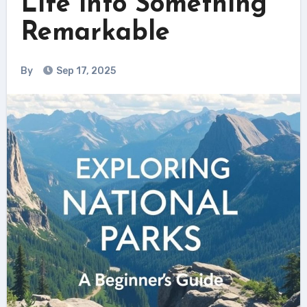
Life into Something
Remarkable
By
Sep 17, 2025