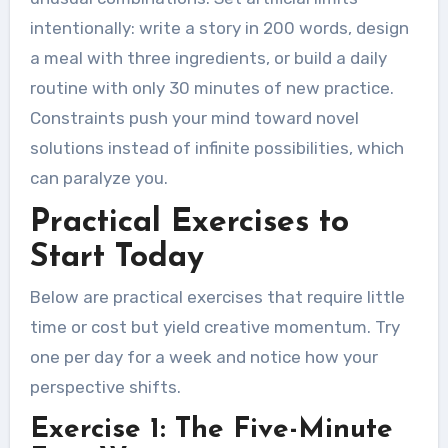
intentionally: write a story in 200 words, design
a meal with three ingredients, or build a daily
routine with only 30 minutes of new practice.
Constraints push your mind toward novel
solutions instead of infinite possibilities, which
can paralyze you.
Practical Exercises to
Start Today
Below are practical exercises that require little
time or cost but yield creative momentum. Try
one per day for a week and notice how your
perspective shifts.
Exercise 1: The Five-Minute