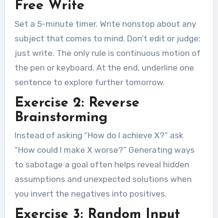
Free Write
Set a 5-minute timer. Write nonstop about any
subject that comes to mind. Don’t edit or judge;
just write. The only rule is continuous motion of
the pen or keyboard. At the end, underline one
sentence to explore further tomorrow.
Exercise 2: Reverse
Brainstorming
Instead of asking “How do I achieve X?” ask
“How could I make X worse?” Generating ways
to sabotage a goal often helps reveal hidden
assumptions and unexpected solutions when
you invert the negatives into positives.
Exercise 3: Random Input