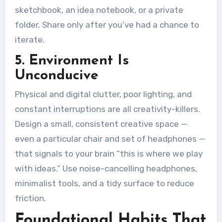
sketchbook, an idea notebook, or a private
folder. Share only after you’ve had a chance to
iterate.
5. Environment Is
Unconducive
Physical and digital clutter, poor lighting, and
constant interruptions are all creativity-killers.
Design a small, consistent creative space —
even a particular chair and set of headphones —
that signals to your brain “this is where we play
with ideas.” Use noise-cancelling headphones,
minimalist tools, and a tidy surface to reduce
friction.
Foundational Habits That