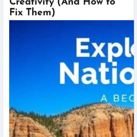
Creativity (And How to
Fix Them)