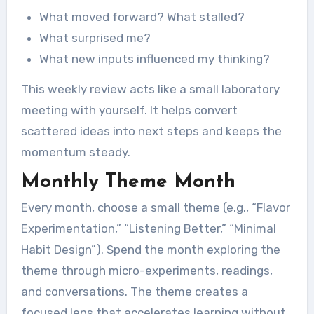
What moved forward? What stalled?
What surprised me?
What new inputs influenced my thinking?
This weekly review acts like a small laboratory
meeting with yourself. It helps convert
scattered ideas into next steps and keeps the
momentum steady.
Monthly Theme Month
Every month, choose a small theme (e.g., “Flavor
Experimentation,” “Listening Better,” “Minimal
Habit Design”). Spend the month exploring the
theme through micro-experiments, readings,
and conversations. The theme creates a
focused lens that accelerates learning without