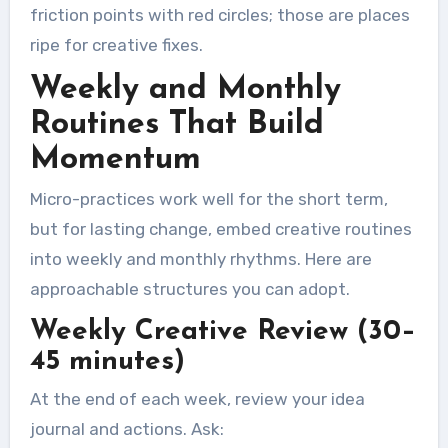
friction points with red circles; those are places
ripe for creative fixes.
Weekly and Monthly
Routines That Build
Momentum
Micro-practices work well for the short term,
but for lasting change, embed creative routines
into weekly and monthly rhythms. Here are
approachable structures you can adopt.
Weekly Creative Review (30–
45 minutes)
At the end of each week, review your idea
journal and actions. Ask: