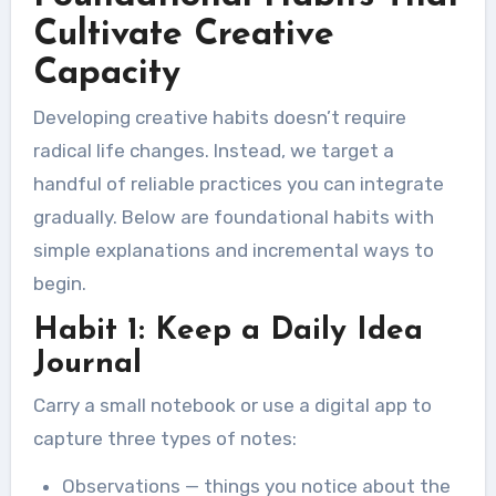
Cultivate Creative
Capacity
Developing creative habits doesn’t require
radical life changes. Instead, we target a
handful of reliable practices you can integrate
gradually. Below are foundational habits with
simple explanations and incremental ways to
begin.
Habit 1: Keep a Daily Idea
Journal
Carry a small notebook or use a digital app to
capture three types of notes:
Observations — things you notice about the