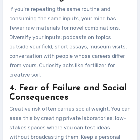
If you’re repeating the same routine and
consuming the same inputs, your mind has
fewer raw materials for novel combinations.
Diversify your inputs: podcasts on topics
outside your field, short essays, museum visits,
conversation with people whose careers differ
from yours. Curiosity acts like fertilizer for
creative soil.
4. Fear of Failure and Social
Consequences
Creative risk often carries social weight. You can
ease this by creating private laboratories: low-
stakes spaces where you can test ideas
without broadcasting them. Keep a personal