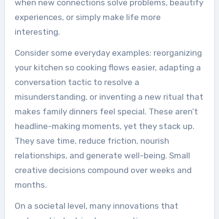
when new connections solve problems, beautify
experiences, or simply make life more
interesting.
Consider some everyday examples: reorganizing
your kitchen so cooking flows easier, adapting a
conversation tactic to resolve a
misunderstanding, or inventing a new ritual that
makes family dinners feel special. These aren’t
headline-making moments, yet they stack up.
They save time, reduce friction, nourish
relationships, and generate well-being. Small
creative decisions compound over weeks and
months.
On a societal level, many innovations that