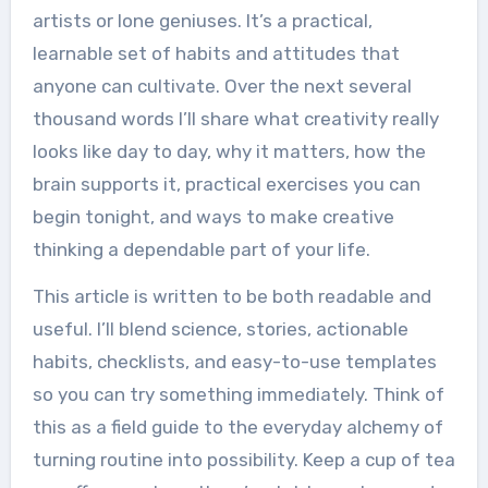
artists or lone geniuses. It’s a practical,
learnable set of habits and attitudes that
anyone can cultivate. Over the next several
thousand words I’ll share what creativity really
looks like day to day, why it matters, how the
brain supports it, practical exercises you can
begin tonight, and ways to make creative
thinking a dependable part of your life.
This article is written to be both readable and
useful. I’ll blend science, stories, actionable
habits, checklists, and easy-to-use templates
so you can try something immediately. Think of
this as a field guide to the everyday alchemy of
turning routine into possibility. Keep a cup of tea