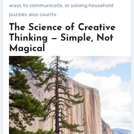
ways to communicate, or solving household
puzzles also counts.
The Science of Creative
Thinking — Simple, Not
Magical