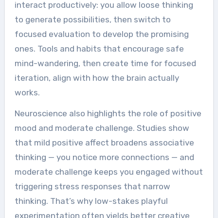
interact productively: you allow loose thinking
to generate possibilities, then switch to
focused evaluation to develop the promising
ones. Tools and habits that encourage safe
mind-wandering, then create time for focused
iteration, align with how the brain actually
works.
Neuroscience also highlights the role of positive
mood and moderate challenge. Studies show
that mild positive affect broadens associative
thinking — you notice more connections — and
moderate challenge keeps you engaged without
triggering stress responses that narrow
thinking. That’s why low-stakes playful
experimentation often yields better creative