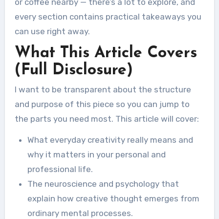
or coffee nearby — there’s a lot to explore, and
every section contains practical takeaways you
can use right away.
What This Article Covers
(Full Disclosure)
I want to be transparent about the structure
and purpose of this piece so you can jump to
the parts you need most. This article will cover:
What everyday creativity really means and
why it matters in your personal and
professional life.
The neuroscience and psychology that
explain how creative thought emerges from
ordinary mental processes.