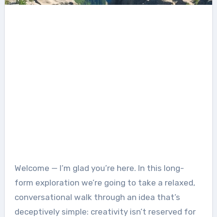
Welcome — I’m glad you’re here. In this long-
form exploration we’re going to take a relaxed,
conversational walk through an idea that’s
deceptively simple: creativity isn’t reserved for