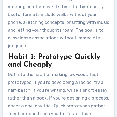
meeting or a task list; it’s time to think openly.
Useful formats include walks without your
phone, sketching concepts, or sitting with music
and letting your thoughts roam. The goal is to
allow loose associations without immediate
judgment.
Habit 3: Prototype Quickly
and Cheaply
Get into the habit of making low-cost, fast
prototypes. If you’re developing a recipe, try a
half-batch. If you’re writing, write a short essay
rather than a book. If you’re designing a process,
enact a one-day trial. Quick prototypes gather
feedback and teach you far faster than