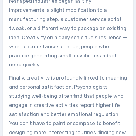
reshaped industries began as tiny
improvements: a slight modification to a
manufacturing step, a customer service script
tweak, or a different way to package an existing
idea. Creativity on a daily scale fuels resilience —
when circumstances change, people who
practice generating small possibilities adapt
more quickly.
Finally, creativity is profoundly linked to meaning
and personal satisfaction. Psychologists
studying well-being often find that people who
engage in creative activities report higher life
satisfaction and better emotional regulation.
You don’t have to paint or compose to benefit;
designing more interesting routines, finding new