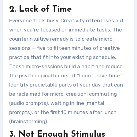
2. Lack of Time
Everyone feels busy. Creativity often loses out
when you’re focused on immediate tasks. The
counterintuitive remedy is to create micro-
sessions — five to fifteen minutes of creative
practice that fit into your existing schedule.
These micro-sessions build a habit and reduce
the psychological barrier of “I don’t have time.”
Identify predictable parts of your day that can
be reclaimed for micro-creation: commuting
(audio prompts), waiting in line (mental
prompts), or the first 10 minutes after lunch
(brainstorming).
3. Not Enough Stimulus