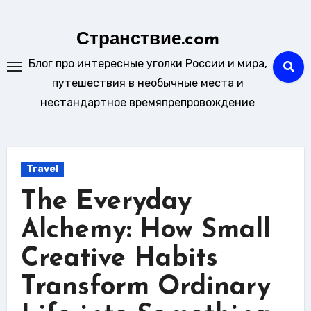
Skip
to
Странствие.com
content
Блог про интересные уголки России и мира,
путешествия в необычные места и
нестандартное времяпрепровождение
Travel
The Everyday
Alchemy: How Small
Creative Habits
Transform Ordinary