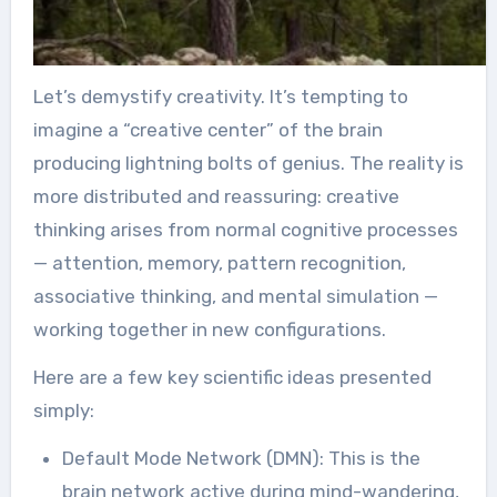
Let’s demystify creativity. It’s tempting to
imagine a “creative center” of the brain
producing lightning bolts of genius. The reality is
more distributed and reassuring: creative
thinking arises from normal cognitive processes
— attention, memory, pattern recognition,
associative thinking, and mental simulation —
working together in new configurations.
Here are a few key scientific ideas presented
simply:
Default Mode Network (DMN): This is the
brain network active during mind-wandering,