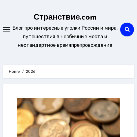
Skip
to
Странствие.com
content
Блог про интересные уголки России и мира,
путешествия в необычные места и
нестандартное времяпрепровождение
Home
2026