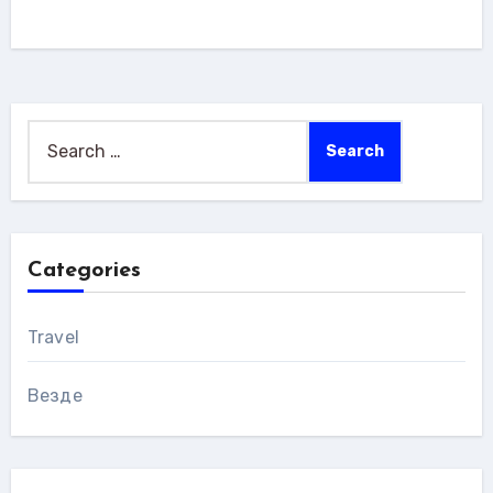
Search
for:
Categories
Travel
Везде