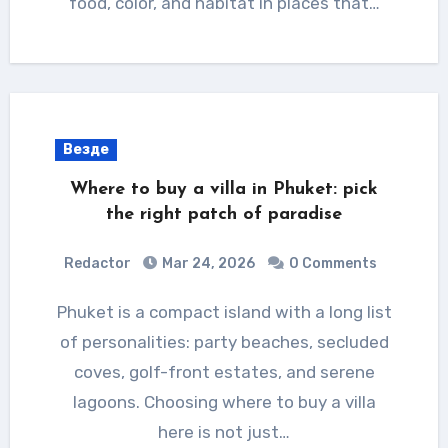
food, color, and habitat in places that…
Везде
Where to buy a villa in Phuket: pick
the right patch of paradise
Redactor
Mar 24, 2026
0 Comments
Phuket is a compact island with a long list
of personalities: party beaches, secluded
coves, golf-front estates, and serene
lagoons. Choosing where to buy a villa
here is not just…