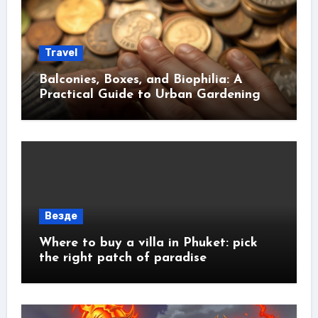
Travel
Balconies, Boxes, and Biophilia: A
Practical Guide to Urban Gardening
Везде
Where to buy a villa in Phuket: pick
the right patch of paradise