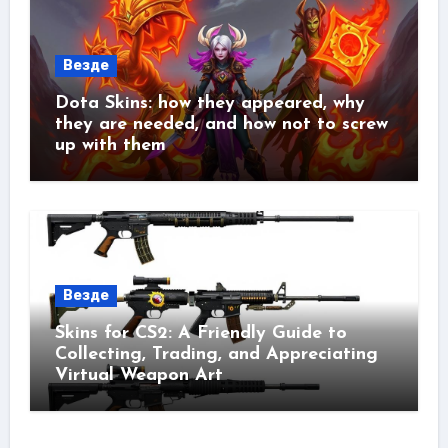
Везде
Dota Skins: how they appeared, why
they are needed, and how not to screw
up with them
Везде
Skins for CS2: A Friendly Guide to
Collecting, Trading, and Appreciating
Virtual Weapon Art