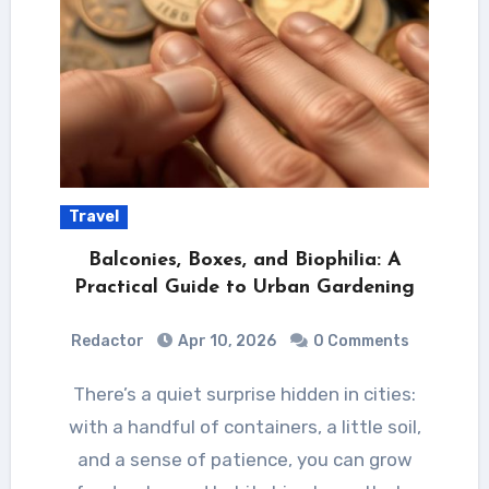
Travel
Balconies, Boxes, and Biophilia: A
Practical Guide to Urban Gardening
Redactor
Apr 10, 2026
0 Comments
There’s a quiet surprise hidden in cities:
with a handful of containers, a little soil,
and a sense of patience, you can grow