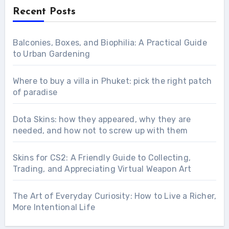
Recent Posts
Balconies, Boxes, and Biophilia: A Practical Guide
to Urban Gardening
Where to buy a villa in Phuket: pick the right patch
of paradise
Dota Skins: how they appeared, why they are
needed, and how not to screw up with them
Skins for CS2: A Friendly Guide to Collecting,
Trading, and Appreciating Virtual Weapon Art
The Art of Everyday Curiosity: How to Live a Richer,
More Intentional Life