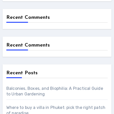
Recent Comments
Recent Comments
Recent Posts
Balconies, Boxes, and Biophilia: A Practical Guide
to Urban Gardening
Where to buy a villa in Phuket: pick the right patch
of paradise