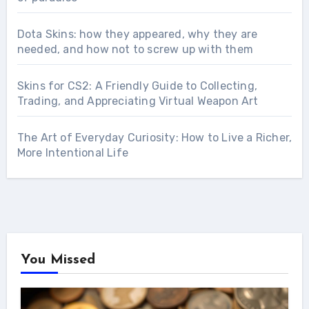
Dota Skins: how they appeared, why they are
needed, and how not to screw up with them
Skins for CS2: A Friendly Guide to Collecting,
Trading, and Appreciating Virtual Weapon Art
The Art of Everyday Curiosity: How to Live a Richer,
More Intentional Life
You Missed