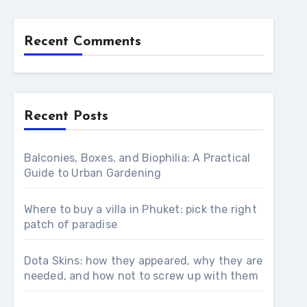
Recent Comments
Recent Posts
Balconies, Boxes, and Biophilia: A Practical
Guide to Urban Gardening
Where to buy a villa in Phuket: pick the right
patch of paradise
Dota Skins: how they appeared, why they are
needed, and how not to screw up with them