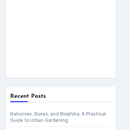
Recent Posts
Balconies, Boxes, and Biophilia: A Practical
Guide to Urban Gardening