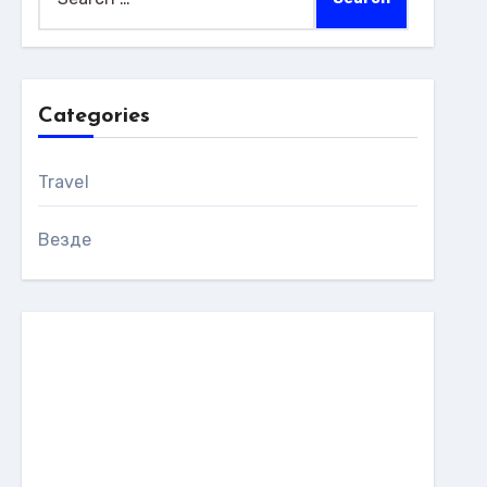
for:
Categories
Travel
Везде