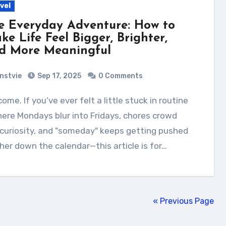
vel
e Everyday Adventure: How to
ke Life Feel Bigger, Brighter,
d More Meaningful
nstvie
Sep 17, 2025
0 Comments
re Mondays blur into Fridays, chores crowd
curiosity, and "someday" keeps getting pushed
her down the calendar—this article is for…
« Previous Page