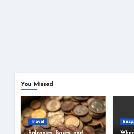
You Missed
Travel
Везд
Balconies, Boxes, and
Where