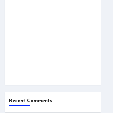
Recent Comments