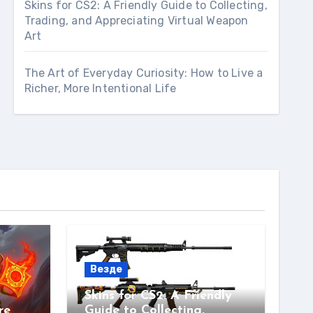
Skins for CS2: A Friendly Guide to Collecting,
Trading, and Appreciating Virtual Weapon
Art
The Art of Everyday Curiosity: How to Live a
Richer, More Intentional Life
Везде
Skins for CS2: A Friendly
re
Guide to Collecting,