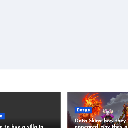
Везде
е
Dota Skins: how they
 to buy a villa in
appeared, why they a