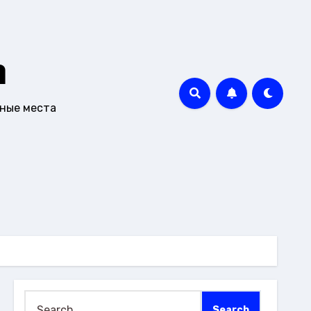
m
чные места
Search