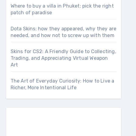
Where to buy a villa in Phuket: pick the right
patch of paradise
Dota Skins: how they appeared, why they are
needed, and how not to screw up with them
Skins for CS2: A Friendly Guide to Collecting,
Trading, and Appreciating Virtual Weapon
Art
The Art of Everyday Curiosity: How to Live a
Richer, More Intentional Life