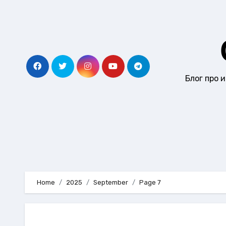
Skip
to
content
Блог про 
Home
2025
September
Page 7