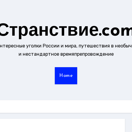
Странствие.co
интересные уголки России и мира, путешествия в необы
и нестандартное времяпрепровождение
Home